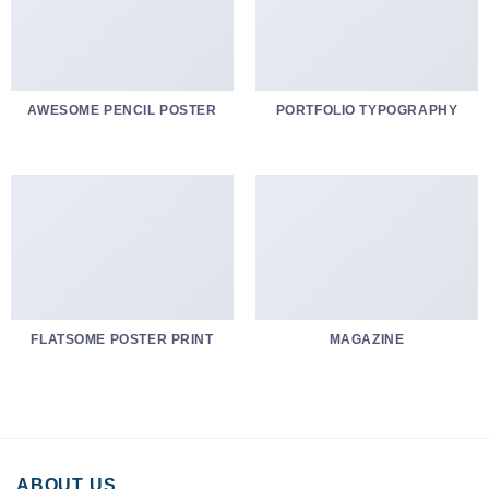
AWESOME PENCIL POSTER
PORTFOLIO TYPOGRAPHY
FLATSOME POSTER PRINT
MAGAZINE
ABOUT US