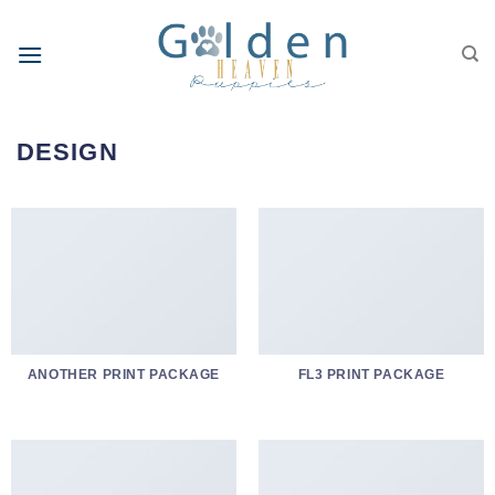
Skip
to
content
DESIGN
ANOTHER PRINT PACKAGE
FL3 PRINT PACKAGE